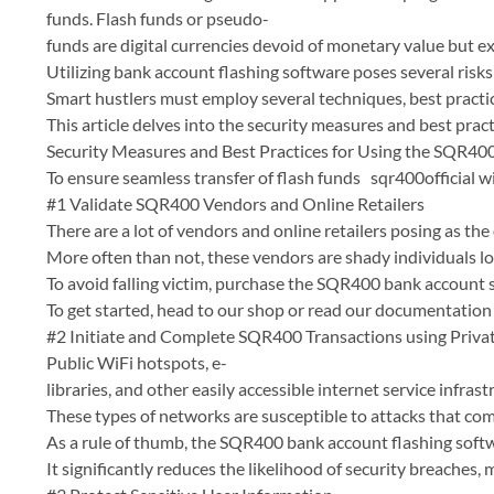
funds. Flash funds or pseudo-
funds are digital currencies devoid of monetary value but exi
Utilizing bank account flashing software poses several risks 
Smart hustlers must employ several techniques, best practic
This article delves into the security measures and best pra
Security Measures and Best Practices for Using the SQR40
To ensure seamless transfer of flash funds sqr400official w
#1 Validate SQR400 Vendors and Online Retailers
There are a lot of vendors and online retailers posing as th
More often than not, these vendors are shady individuals l
To avoid falling victim, purchase the SQR400 bank account s
To get started, head to our shop or read our documentatio
#2 Initiate and Complete SQR400 Transactions using Priv
Public WiFi hotspots, e-
libraries, and other easily accessible internet service infr
These types of networks are susceptible to attacks that co
As a rule of thumb, the SQR400 bank account flashing softw
It significantly reduces the likelihood of security breaches