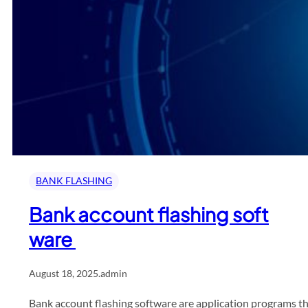
BANK FLASHING
Bank account flashing soft
ware
August 18, 2025
.
admin
Bank account flashing software are application programs tha