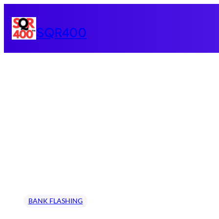
Skip
to
SQR400
content
BANK FLASHING