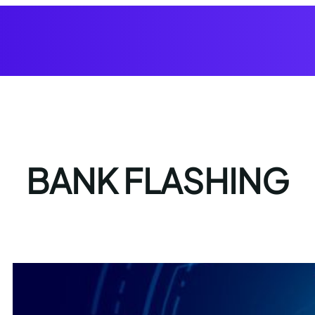
BANK FLASHING