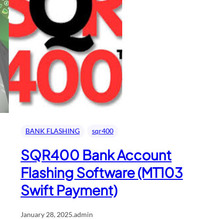
BANK FLASHING
sqr400
SQR400 Bank Account
Flashing Software (MT103
Swift Payment)
January 28, 2025
.
admin