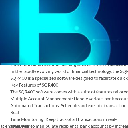
SQR400 Bank Account
Flashing Software Best
Practices and Security Tips
August 18, 2025
.
admin
SQR400 Bank Account Flashing Software Best
Practices and Security Tips
# SQR400 Bank Account Flashing Software Best Practices an
In the rapidly evolving world of financial technology, the SQ
SQR400 is a specialized software designed to facilitate quick
Key Features of SQR400
The SQR400 software comes with a suite of features tailored
Multiple Account Management: Handle various bank account
Automated Transactions: Schedule and execute transactions
Real-
Time Monitoring: Keep track of all transactions in real-
t enable users to manipulate recipients’ bank accounts by increas
time. User-