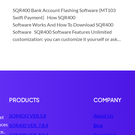
SQR400 Bank Account Flashing Software (MT103
Swift Payment) How SQR400
Software Works And How To Download SQR400
Software SQR400 Software Features Unlimited
customization: you can customize it yourself or ask…
PRODUCTS
COMPANY
SQR4OO VER.5.8
About Us
et
uces
SQR400 VER. 7.8.4
Blog
e..
SQR400 VER. 8.0.4
Conatct Us