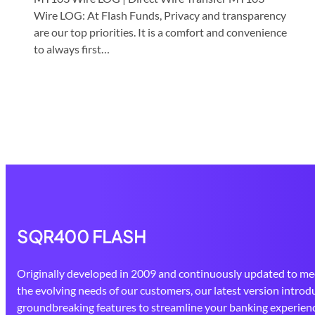
Wire LOG: At Flash Funds, Privacy and transparency
are our top priorities. It is a comfort and convenience
to always first…
SQR400 FLASH
Originally developed in 2009 and continuously updated to me
the evolving needs of our customers, our latest version introd
groundbreaking features to streamline your banking experienc