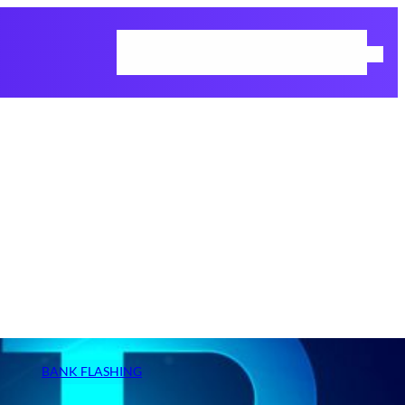
Home
Cart
Checkout
Request Demo
Shop
BANK FLASHING