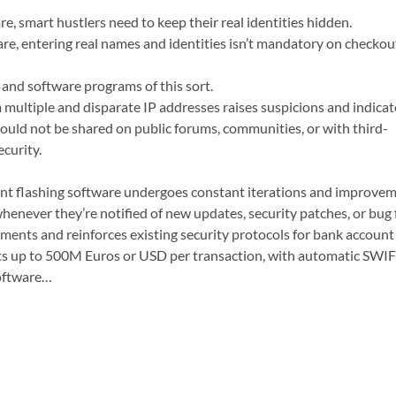
e, smart hustlers need to keep their real identities hidden.
e, entering real names and identities isn’t mandatory on checkou
 and software programs of this sort.
ultiple and disparate IP addresses raises suspicions and indicat
uld not be shared on public forums, communities, or with third-
curity.
 flashing software undergoes constant iterations and improvement
enever they’re notified of new updates, security patches, or bug f
ments and reinforces existing security protocols for bank account 
ts up to 500M Euros or USD per transaction, with automatic SWIFT
oftware…