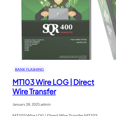
BANK FLASHING
MT103 Wire LOG | Direct
Wire Transfer
January 28, 2025
.
admin
MT103 Wire LOG | Direct Wire Transfer MT103