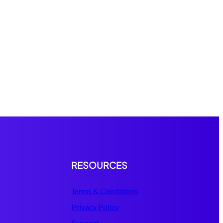
RESOURCES
Terms & Conditions
Privacy Policy
Support