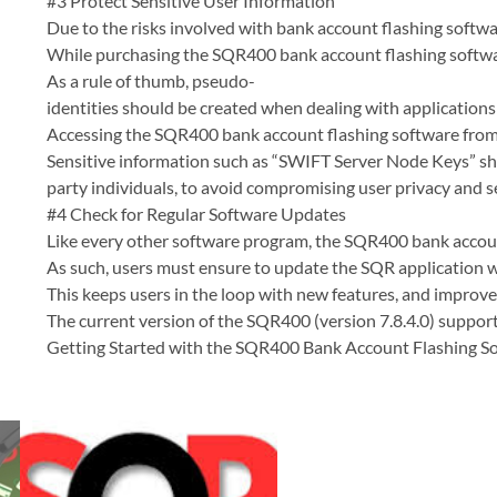
#3 Protect Sensitive User Information
Due to the risks involved with bank account flashing softwar
While purchasing the SQR400 bank account flashing softwar
As a rule of thumb, pseudo-
identities should be created when dealing with applications
Accessing the SQR400 bank account flashing software from m
Sensitive information such as “SWIFT Server Node Keys” sho
party individuals, to avoid compromising user privacy and se
#4 Check for Regular Software Updates
Like every other software program, the SQR400 bank account
As such, users must ensure to update the SQR application wh
This keeps users in the loop with new features, and improve
The current version of the SQR400 (version 7.8.4.0) suppor
Getting Started with the SQR400 Bank Account Flashing S