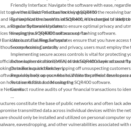
Friendly Interface: Navigate the software with ease, regardle
st to give the illusion of actual money deposit to the receiving bank
savviness. Best Practices for Using SQR400
and legal implications such as indictment, with charges of theft or
To maximize the benefits of SQR400, it’s essential to adopt b
es, and security considerations to ensure optimal privacy and utm
Regular Software Updates
ctices for using the SQR400 bank account flashing software.
Keeping your SQR400 software up-to-
0 Bank Account Flashing Software
date is crucial. Regular updates ensure that you have access
ithout compromising security and privacy, users must employ the f
Secure Access Controls
Implementing secure access controls is vital for protecting 
e official developers or distributors of the SQR400 bank account fl
factor authentication (MFA) to add an extra layer of security
ooking to make a quick buck by ripping off unsuspecting customers
Data Backup and Recovery
oftware exclusively on our website. We’re the official developers
Regularly back up your financial data to prevent loss in case
n on how to send flash funds using the SQR400 software.
Routine Audits and Monitoring
ate Networks
Conduct routine audits of your financial transactions to ident
…
astructures constitute the base of public networks and often lack a
mpromise transmitted data across individual devices within the net
are should only be installed and utilized on personal computer sy
, malware, eavesdropping, and other vulnerabilities associated with