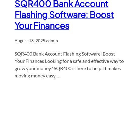
SQR400 Bank Account
Flashing Software: Boost
Your Finances
August 18, 2025
.
admin
SQR400 Bank Account Flashing Software: Boost
Your Finances Looking for a safe and effective way to
grow your money? SQR400 is here to help. It makes
moving money easy…